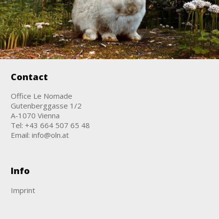
Contact
Office Le Nomade
Gutenberggasse 1/2
A-1070 Vienna
Tel:
+43 664 507 65 48
Email:
info@oln.at
Info
Imprint