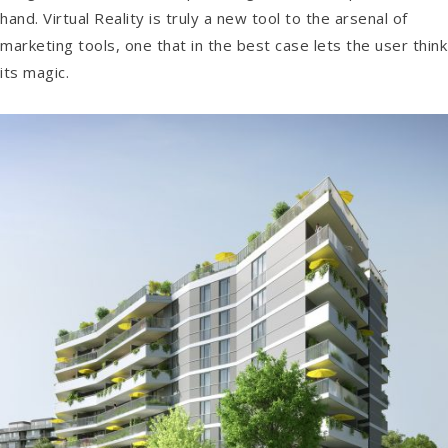
hand. Virtual Reality is truly a new tool to the arsenal of
marketing tools, one that in the best case lets the user think
its magic.
Anton
Augmented & Virtual Reality / Images