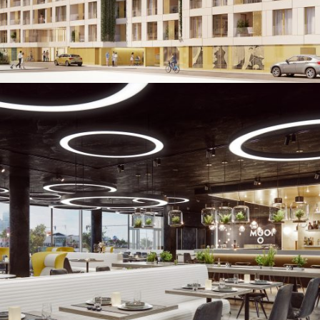
Mooons Hotel
Augmented & Virtual Reality / Images