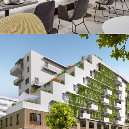
Seeparq
Augmented & Virtual Reality