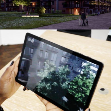
OLN Augmented Reality
Augmented & Virtual Reality