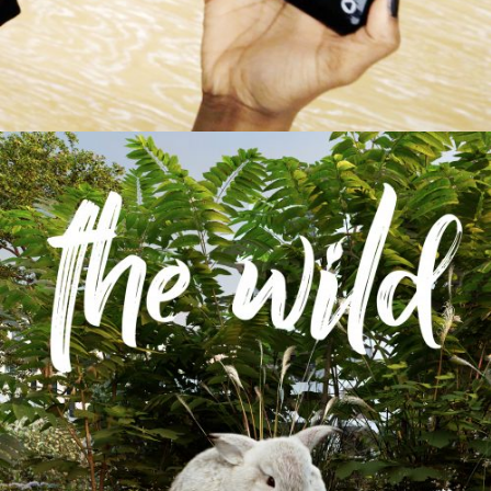
The Wild
Augmented & Virtual Reality / Film & Animation /
Images