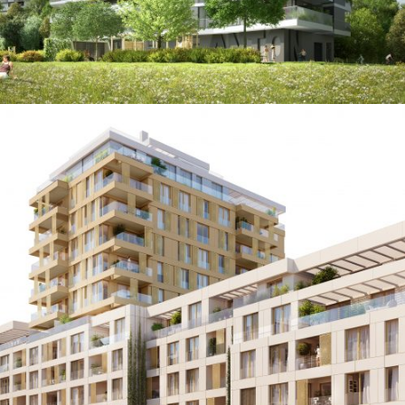
Über Den Linden
Augmented & Virtual Reality / Images