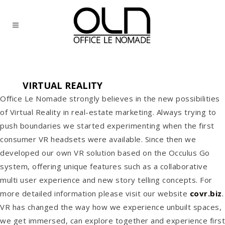
VIRTUAL REALITY
Office Le Nomade strongly believes in the new possibilities
of Virtual Reality in real-estate marketing. Always trying to
push boundaries we started experimenting when the first
consumer VR headsets were available. Since then we
developed our own VR solution based on the Occulus Go
system, offering unique features such as a collaborative
multi user experience and new story telling concepts. For
more detailed information please visit our website
covr.biz
.
VR has changed the way how we experience unbuilt spaces,
we get immersed, can explore together and experience first