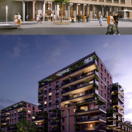
Attemsgarten
Augmented & Virtual Reality / Film & Animation /
Images