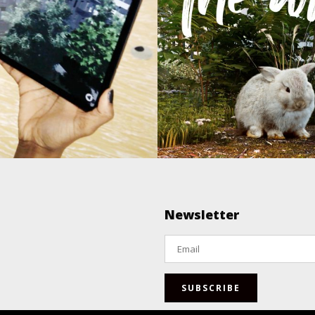
 Augmented
The Wil
Reality
Augmented & Virtual Realit
Animation / Imag
nted & Virtual Reality
Newsletter