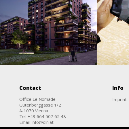
OLN
Attemsgarten
Augmented & Virtual Reality / Film &
Animation / Images
Augme
Contact
Info
Office Le Nomade
Imprint
Gutenberggasse 1/2
A-1070 Vienna
Tel:
+43 664 507 65 48
Email:
info@oln.at