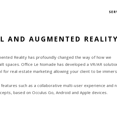
SER
L AND AUGMENTED REALIT
mented Reality has profoundly changed the way of how we
ilt spaces. Office Le Nomade has developed a VR/AR solutio
l for real-estate marketing allowing your client to be immers
 features such as a collaborative multi-user experience and 
oncepts, based on Occulus Go, Android and Apple devices.