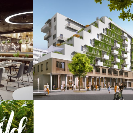
tel
Seeparq
ty / Images
Augmented & Virtual Reality