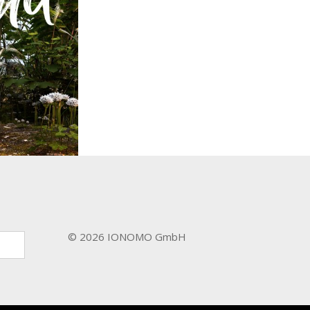
d
y / Film &
es
© 2026 IONOMO GmbH