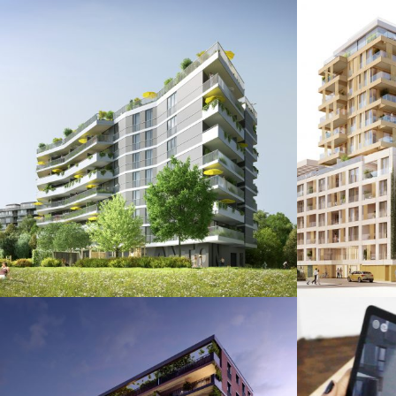
Anton
Übe
Augmented & Virtual Reality / Images
Augmented 