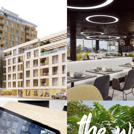
r Den Linden
Mooons Ho
& Virtual Reality / Images
Augmented & Virtual Reali