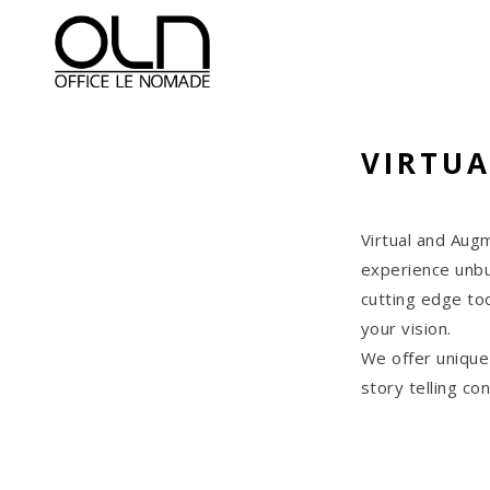
VIRTUA
Virtual and Aug
experience unbu
cutting edge too
your vision.
We offer unique
story telling c