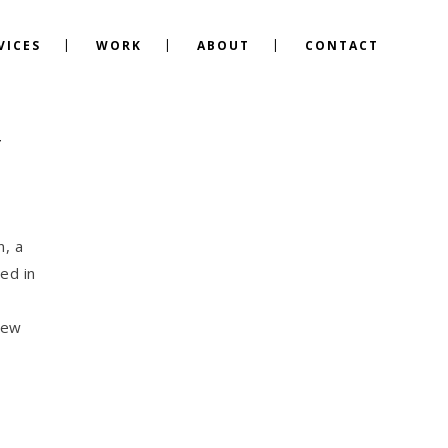
VICES
WORK
ABOUT
CONTACT
Y
n, a
ed in
new