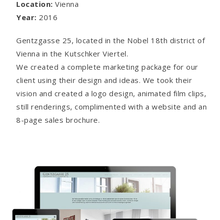
Location:
Vienna
Year:
2016
Gentzgasse 25, located in the Nobel 18th district of
Vienna in the Kutschker Viertel.
We created a complete marketing package for our
client using their design and ideas. We took their
vision and created a logo design, animated film clips,
still renderings, complimented with a website and an
8-page sales brochure.