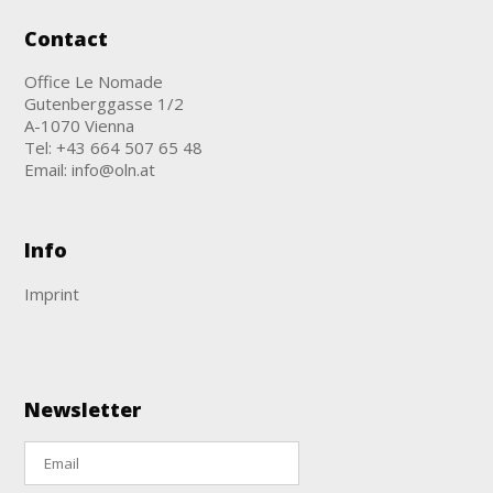
Contact
Office Le Nomade
Gutenberggasse 1/2
A-1070 Vienna
Tel:
+43 664 507 65 48
Email:
info@oln.at
Info
Imprint
Newsletter