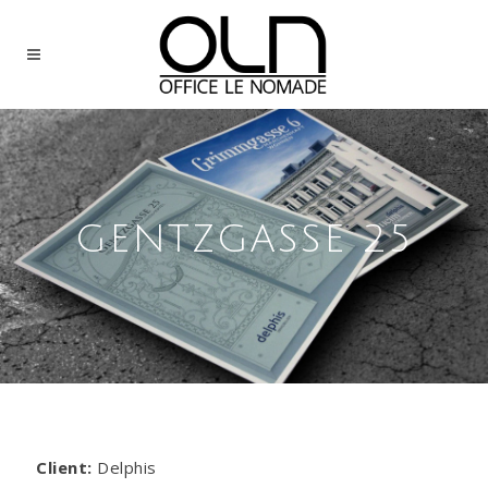
GENTZGASSE 25
Client:
Delphis